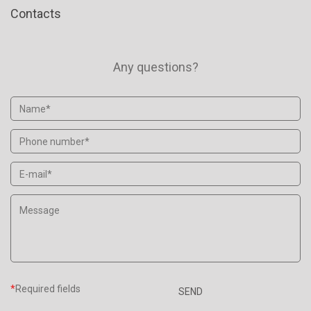
Contacts
Any questions?
*
Required fields
SEND