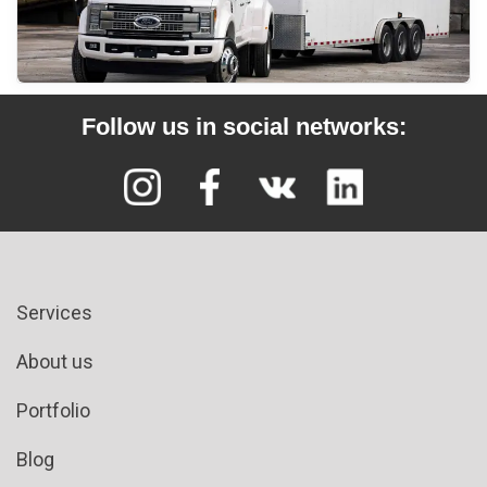
Follow us in social networks:
Services
About us
Portfolio
Blog