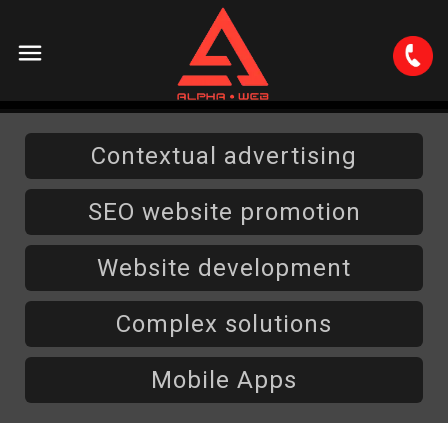
About
Contextual advertising
Services
SEO website promotion
Contextual advertising
Portfolio
Website development
Brand representation in social networks
Website development
Complex solutions
Careers
SEO website promotion
Mobile Apps
PR and display advertising
Contacts
Complex solutions