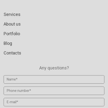
Services
About us
Portfolio
Blog
Contacts
Any questions?