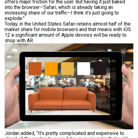
offers major friction for the user. But having it just baked
into the browser—Safari, which is already taking an
increasing share of our traffic—I think it’s just going to
explode.”
Today, in the United States Safari retains almost half of the
market share for mobile browsers and that means with iOS
12 a significant amount of Apple devices will be ready to
shop with AR.
Jordan added, “It’s pretty complicated and expensive to