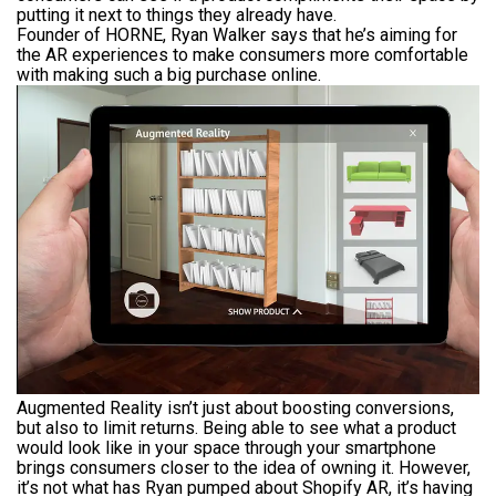
putting it next to things they already have.
Founder of HORNE, Ryan Walker says that he’s aiming for
the AR experiences to make consumers more comfortable
with making such a big purchase online.
Augmented Reality isn’t just about boosting conversions,
but also to limit returns. Being able to see what a product
would look like in your space through your smartphone
brings consumers closer to the idea of owning it. However,
it’s not what has Ryan pumped about Shopify AR, it’s having