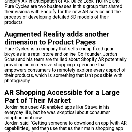
Shopify AR in anticipation of AR Quick Look. HORNE and
Pure Cycles are two businesses in this group that shared
their visions with Shopify for the new AR service and the
process of developing detailed 3D models of their
products.
Augmented Reality adds another
dimension to Product Pages
Pure Cycles is a company that sells cheap fixed gear
bicycles in a retail store and online. Co-founder, Jordan
Schau and his team are thrilled about Shopify AR potentially
providing an immersive shopping experience that
empowers consumers to remotely explore every aspect of
their products, which is something that isn’t possible with
photography.
AR Shopping Accessible for a Large
Part of Their Market
Jordan has used AR enabled apps like Strava in his
everyday life, but he was skeptical about consumer
adoption until now.
Jordan said, “Getting someone to download an app [with AR
capabilities], and then use that as their main shopping app