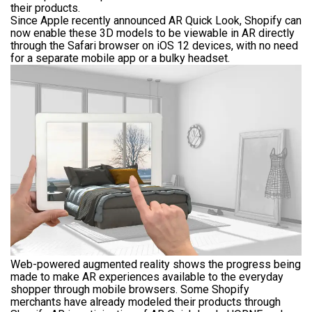
their products.
Since Apple recently announced AR Quick Look, Shopify can
now enable these 3D models to be viewable in AR directly
through the Safari browser on iOS 12 devices, with no need
for a separate mobile app or a bulky headset.
Web-powered augmented reality shows the progress being
made to make AR experiences available to the everyday
shopper through mobile browsers. Some Shopify
merchants have already modeled their products through