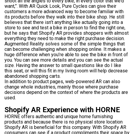
shoot all the angles to every bike, in every color that we’d
want,”. With AR Quick Look, Pure Cycles can give their
customers a more advanced way to become familiar with
its products before they walk into their bike shop. He still
believes that there isn’t anything like actually going into a
store to see and test a bike in person to find the right one,
but he says that Shopify AR provides shoppers with almost
everything they need to make the right purchase decision.
Augmented Reality solves some of the simple things that
can become challenging when shopping online. It makes a
huge difference when you’re able to see the bike in front of
you. You can see more details and you can see the actual
size. Having the answer to small questions like do I like
this seat, or will this fit in my living room will help decrease
abandoned shopping carts.
In addition to product pages, web-powered AR can also
change whole industries, mainly those where purchase
decisions depend on the context of where the products are
used.
Shopify AR Experience with HORNE
HORNE offers authentic and unique home furnishing
products and because there is no physical store location
Shopify AR is beneficial for this company. With Shopify AR
consumers can see if a product compliments their space by