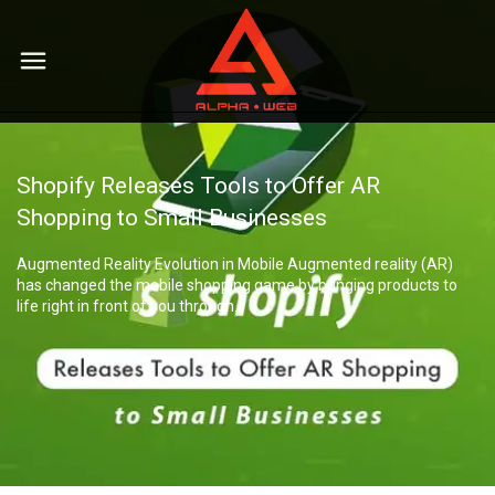
Мы
Shopify Releases Tools to Offer AR
Services
Shopping to Small Businesses
Contextual advertising
Augmented Reality Evolution in Mobile Augmented reality (AR)
Portfolio
Brand representation in social networks
has changed the mobile shopping game by bringing products to
life right in front of you through…
Website development
Careers
SEO website promotion
Contacts
PR and display advertising
Complex solutions