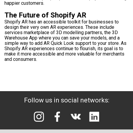
happier customers.
The Future of Shopify AR
Shopify AR has an accessible toolkit for businesses to
design their very own AR experiences. These include
services marketplace of 3D modelling partners, the 3D
Warehouse App where you can save your models, and a
simple way to add AR Quick Look support to your store. As
Shopify AR experiences continue to flourish, its goal is to
make it more accessible and more valuable for merchants
and consumers.
Follow us in social networks: