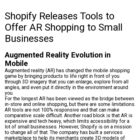
Shopify Releases Tools to
Offer AR Shopping to Small
Businesses
Augmented Reality Evolution in
Mobile
Augmented reality (AR) has changed the mobile shopping
game by bringing products to life right in front of you
through 3D imagery that you can enlarge, explore from all
angles, and even put it directly in the environment around
you.
For the longest AR has been viewed as the bridge between
in-store and online shopping, but there are some limitations.
AR tools are not 100% responsive and that can make
comparative scale difficult. Another road block is that AR is
expensive and tech heavy, which limits accessibility for a
lot of small businesses. However, Shopify is on a mission
to change all of that. The company has built a services
marketplace to help its merchants create 3D models of